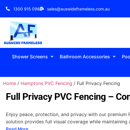
1300 915 098
sales@auswideframeless.com.au
Shower Screens
Bathroom Accessories
Poo
Home
/
Hamptons PVC Fencing
/ Full Privacy Fencing
Full Privacy PVC Fencing – Com
Enjoy peace, protection, and privacy with our premium PV
solution provides full visual coverage while maintaining 
Read More