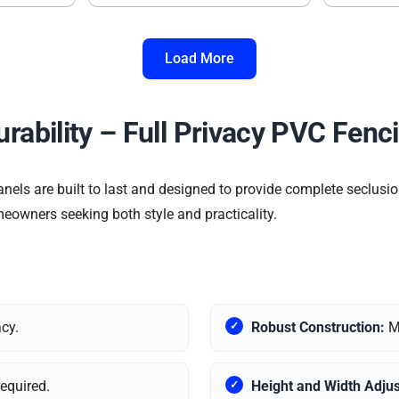
Load More
urability – Full Privacy PVC Fenc
els are built to last and designed to provide complete seclusio
meowners seeking both style and practicality.
acy.
Robust Construction:
Ma
required.
Height and Width Adjus