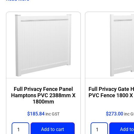
Full coverage
for backyards, side boundaries, and
Low maintenance
with no painting or sealing req
Discover the perfect balance of privacy and modern desi
Full Privacy Fence Panel
Full Privacy Gate
Hamptons PVC 2388mm X
PVC Fence 1800 
1800mm
$
185.84
$
273.00
inc GST
inc 
Add to cart
Add to