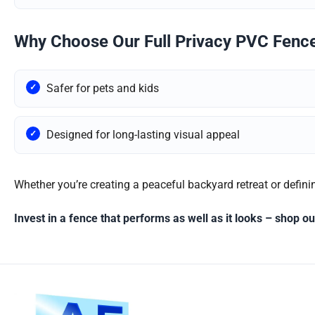
Why Choose Our Full Privacy PVC Fenc
Safer for pets and kids
Designed for long-lasting visual appeal
Whether you’re creating a peaceful backyard retreat or definin
Invest in a fence that performs as well as it looks – shop 