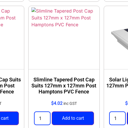
 Cap Suits
Slimline Tapered Post Cap
Solar L
m Post
Suits 127mm x 127mm Post
127mm P
Fence
Hamptons PVC Fence
$
4.02
$
T
inc GST
 cart
Add to cart