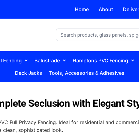
Home
About
Delive
l Fencing
Balustrade
Hamptons PVC Fencing
Deck Jacks
Tools, Accessories & Adhesives
plete Seclusion with Elegant St
C Full Privacy Fencing. Ideal for residential and commerci
a clean, sophisticated look.