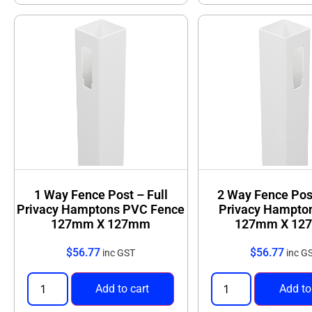
1 Way Fence Post – Full
2 Way Fence Post
Privacy Hamptons PVC Fence
Privacy Hampto
127mm X 127mm
127mm X 12
$
56.77
$
56.77
inc GST
inc G
Add to cart
Add to