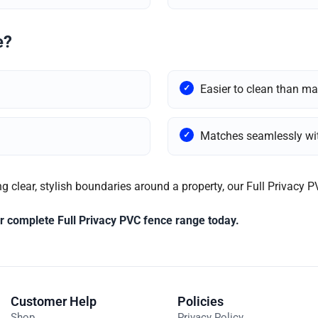
e?
Easier to clean than ma
Matches seamlessly wit
g clear, stylish boundaries around a property, our Full Privacy P
our complete Full Privacy PVC fence range today.
Customer Help
Policies
Shop
Privacy Policy