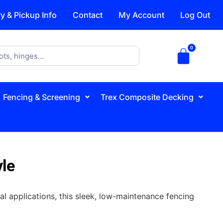
ry & Pickup Info
Contact
My Account
Log Out
Fencing & Screening
Trex Composite Decking
yle
al applications, this sleek, low-maintenance fencing