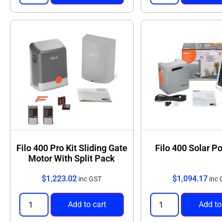
Filo 400 Pro Kit Sliding Gate
Filo 400 Solar P
Motor With Split Pack
$
1,223.02
$
1,094.17
inc GST
inc
Add to cart
Add to