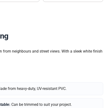
ing
n from neighbours and street views. With a sleek white finish
de from heavy-duty, UV-resistant PVC.
table:
Can be trimmed to suit your project.