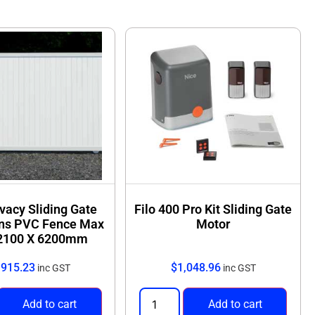
sistant PVC
that won’t rot, warp, or attract termites
llation
with matching posts and gates available
ivacy Sliding Gate
Filo 400 Pro Kit Sliding Gate
ns PVC Fence Max
Motor
 2100 X 6200mm
,915.23
$
1,048.96
inc GST
inc GST
Add to cart
Add to cart