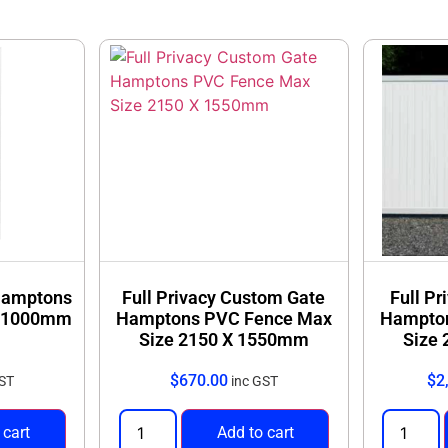
 private outdoor areas
Durable, weather-re
uired
Straightforward insta
gn with our full range of Full Privacy Fencing solutions.
 Hamptons
Full Privacy Custom Gate
Full Pr
X 1000mm
Hamptons PVC Fence Max
Hampto
Size 2150 X 1550mm
Size
$
670.00
$
2
GST
inc GST
 cart
Add to cart