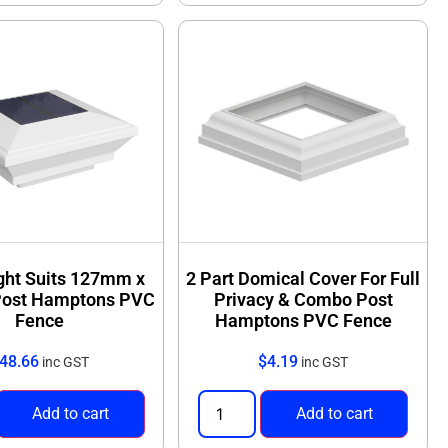
ight Suits 127mm x
2 Part Domical Cover For Full
ost Hamptons PVC
Privacy & Combo Post
Fence
Hamptons PVC Fence
48.66
$
4.19
inc GST
inc GST
Add to cart
Add to cart