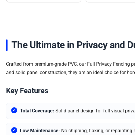
The Ultimate in Privacy and D
Crafted from premium-grade PVC, our Full Privacy Fencing pan
and solid panel construction, they are an ideal choice for ho
Key Features
Total Coverage:
Solid panel design for full visual priv
Low Maintenance:
No chipping, flaking, or repainting 