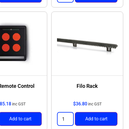
 Remote Control
Filo Rack
85.18
$
36.80
inc GST
inc GST
Add to cart
Add to cart