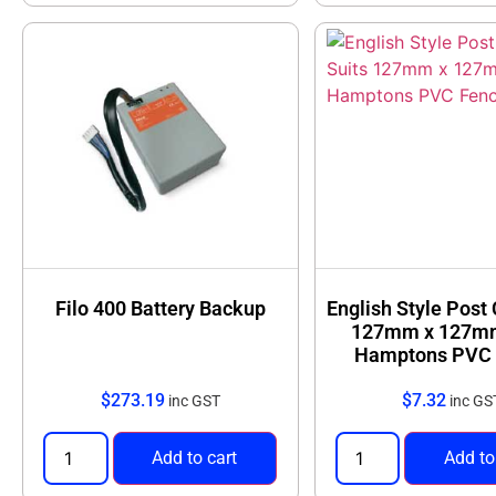
Filo 400 Battery Backup
English Style Post
127mm x 127m
Hamptons PVC 
$
273.19
$
7.32
inc GST
inc GS
Add to cart
Add to