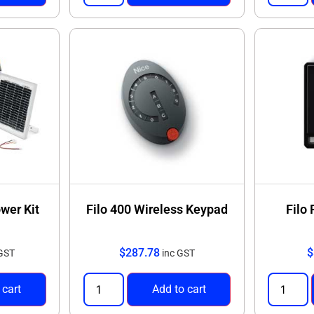
ower Kit
Filo 400 Wireless Keypad
Filo
$
287.78
$
 GST
inc GST
 cart
Add to cart