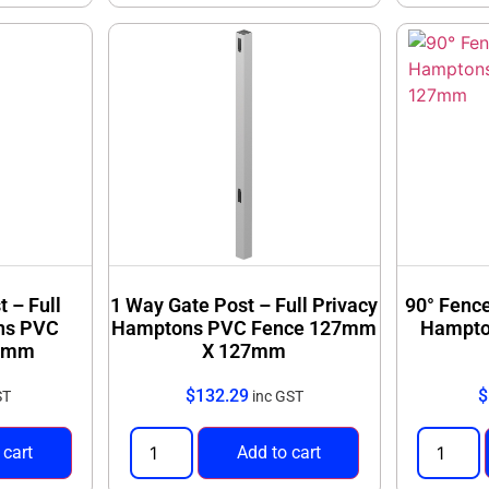
 – Full
1 Way Gate Post – Full Privacy
90° Fence
ns PVC
Hamptons PVC Fence 127mm
Hampto
7mm
X 127mm
$
132.29
$
ST
inc GST
 cart
Add to cart