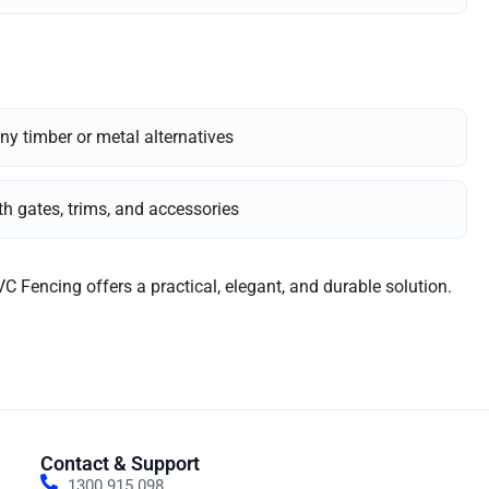
ny timber or metal alternatives
h gates, trims, and accessories
VC Fencing offers a practical, elegant, and durable solution.
Contact & Support
1300 915 098