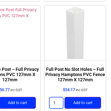
 Post – Full Privacy
Full Post No Slot Holes – Full
ns PVC 127mm X
Privacy Hamptons PVC Fence
127mm
127mm X 127mm
56.77
$
54.17
inc GST
inc GST
Add to cart
Add to cart