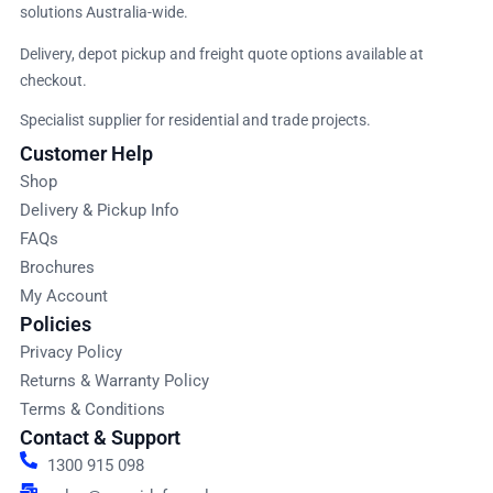
solutions Australia-wide.
Delivery, depot pickup and freight quote options available at
checkout.
Specialist supplier for residential and trade projects.
Customer Help
Shop
Delivery & Pickup Info
FAQs
Brochures
My Account
Policies
Privacy Policy
Returns & Warranty Policy
Terms & Conditions
Contact & Support
1300 915 098