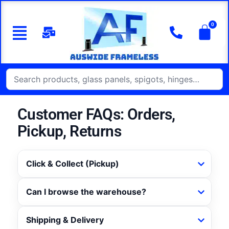
Customer FAQs: Orders,
Pickup, Returns
Click & Collect (Pickup)
Can I browse the warehouse?
Shipping & Delivery