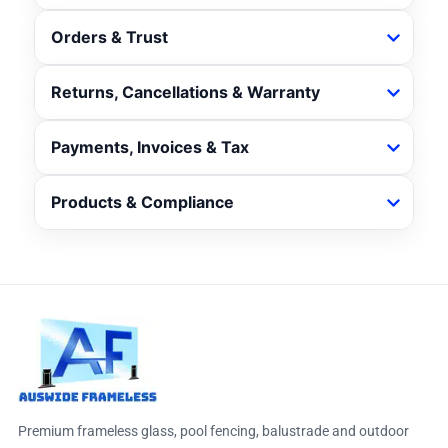
Orders & Trust
Returns, Cancellations & Warranty
Payments, Invoices & Tax
Products & Compliance
Premium frameless glass, pool fencing, balustrade and outdoor