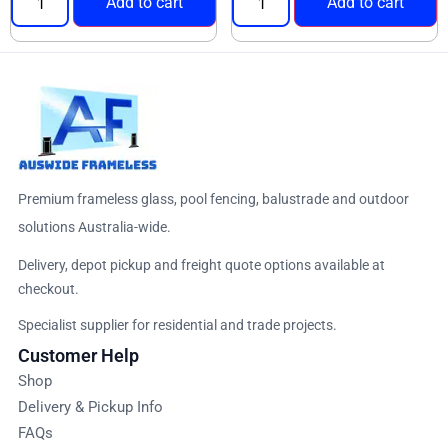
Add to cart
Add to cart
Premium frameless glass, pool fencing, balustrade and outdoor
solutions Australia-wide.
Delivery, depot pickup and freight quote options available at
checkout.
Specialist supplier for residential and trade projects.
Customer Help
Shop
Delivery & Pickup Info
FAQs