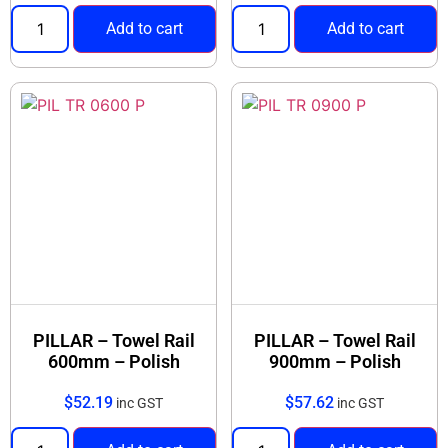
Add to cart
Add to cart
PILLAR – Towel Rail
PILLAR – Towel Rail
600mm – Polish
900mm – Polish
$
52.19
$
57.62
inc GST
inc GST