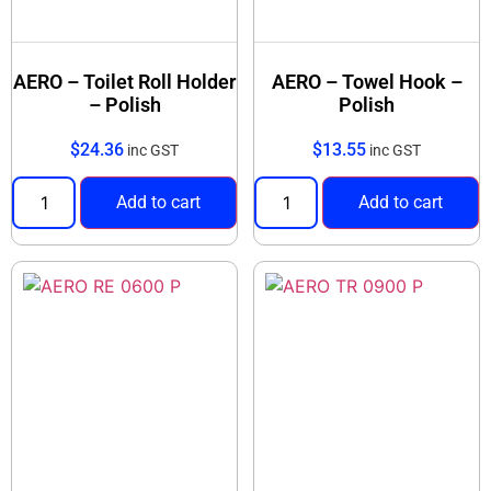
AERO – Toilet Roll Holder
AERO – Towel Hook –
– Polish
Polish
$
24.36
$
13.55
inc GST
inc GST
Add to cart
Add to cart