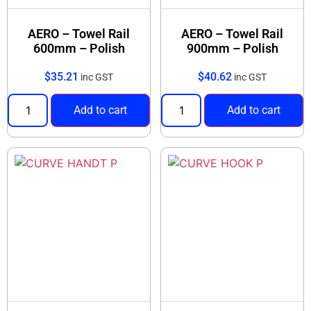
AERO – Towel Rail
AERO – Towel Rail
600mm – Polish
900mm – Polish
$
35.21
$
40.62
inc GST
inc GST
Add to cart
Add to cart