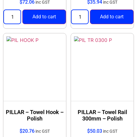
$
72.06
$
35.94
inc GST
inc GST
Add to cart
Add to cart
PILLAR – Towel Hook –
PILLAR – Towel Rail
Polish
300mm – Polish
$
20.76
$
50.03
inc GST
inc GST