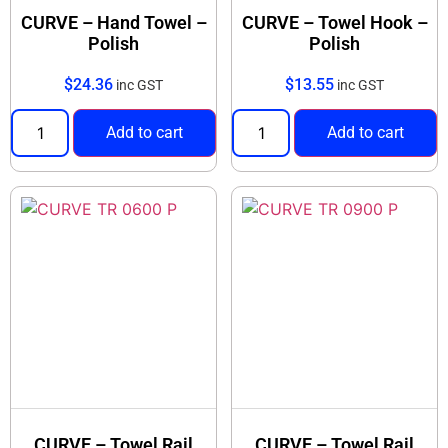
CURVE – Hand Towel –
CURVE – Towel Hook –
Polish
Polish
$
24.36
$
13.55
inc GST
inc GST
Add to cart
Add to cart
CURVE – Towel Rail
CURVE – Towel Rail