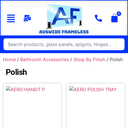
Home
/
Bathroom Accessories
/
Shop By Finish
/ Polish
Polish