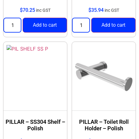
$
70.25
$
35.94
inc GST
inc GST
Add to cart
Add to cart
PILLAR – SS304 Shelf –
PILLAR – Toilet Roll
Polish
Holder – Polish