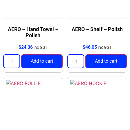
AERO – Hand Towel –
AERO – Shelf – Polish
Polish
$
24.36
$
46.05
inc GST
inc GST
Add to cart
Add to cart