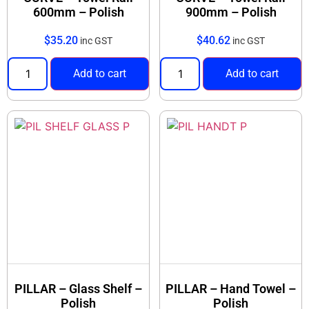
600mm – Polish
900mm – Polish
$
35.20
$
40.62
inc GST
inc GST
Add to cart
Add to cart
PILLAR – Glass Shelf –
PILLAR – Hand Towel –
Polish
Polish