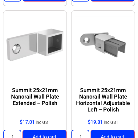
Range includes rail + joiners + corners + end
caps (select from products below)
Browse the Nanorail 25x21 products below and
select the parts you need to build your handrail
system.
Summit 25x21mm
Summit 25x21mm
Nanorail Wall Plate
Nanorail Wall Plate
Extended – Polish
Horizontal Adjustable
Left – Polish
$
17.01
$
19.81
inc GST
inc GST
Add to cart
Add to cart