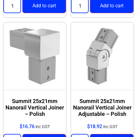
Add to cart
Add to cart
Summit 25x21mm
Summit 25x21mm
Nanorail Vertical Joiner
Nanorail Vertical Joiner
– Polish
Adjustable – Polish
$
16.76
$
18.92
inc GST
inc GST