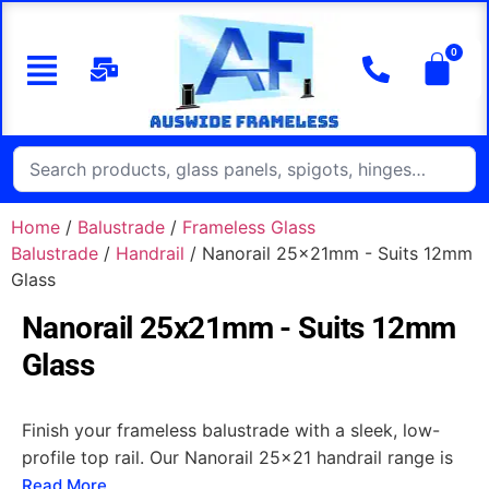
Home
/
Balustrade
/
Frameless Glass
Balustrade
/
Handrail
/ Nanorail 25x21mm - Suits 12mm
Glass
Nanorail 25x21mm - Suits 12mm
Glass
Finish your frameless balustrade with a sleek, low-
profile top rail. Our Nanorail 25x21 handrail range is
designed to suit modern frameless glass balustrades,
Read More