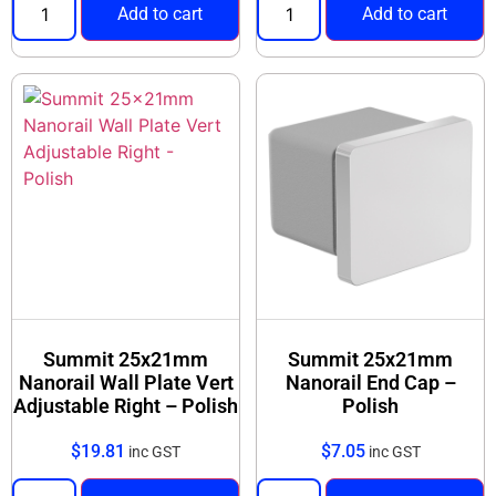
Add to cart
Add to cart
Summit 25x21mm
Summit 25x21mm
Nanorail Wall Plate Vert
Nanorail End Cap –
Adjustable Right – Polish
Polish
$
19.81
$
7.05
inc GST
inc GST