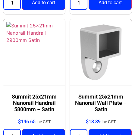
Add to cart
Add to cart
Summit 25x21mm
Summit 25x21mm
Nanorail Handrail
Nanorail Wall Plate –
5800mm – Satin
Satin
$
146.65
$
13.39
inc GST
inc GST