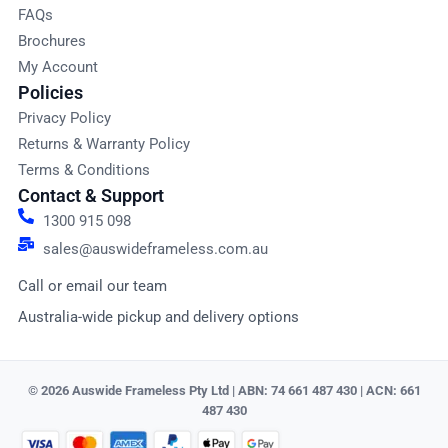
FAQs
Brochures
My Account
Policies
Privacy Policy
Returns & Warranty Policy
Terms & Conditions
Contact & Support
1300 915 098
sales@auswideframeless.com.au
Call or email our team
Australia-wide pickup and delivery options
© 2026 Auswide Frameless Pty Ltd | ABN: 74 661 487 430 | ACN: 661
487 430