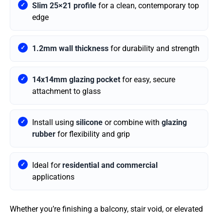
Slim 25×21 profile
for a clean, contemporary top
edge
1.2mm wall thickness
for durability and strength
14x14mm glazing pocket
for easy, secure
attachment to glass
Install using
silicone
or combine with
glazing
rubber
for flexibility and grip
Ideal for
residential and commercial
applications
Whether you’re finishing a balcony, stair void, or elevated