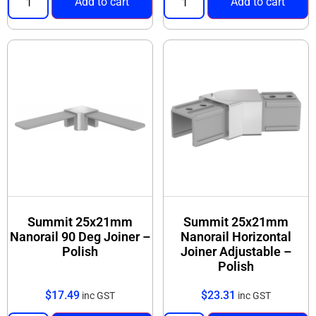
Add to cart
Add to cart
Summit 25x21mm
Summit 25x21mm
Nanorail 90 Deg Joiner –
Nanorail Horizontal
Polish
Joiner Adjustable –
Polish
$
17.49
$
23.31
inc GST
inc GST