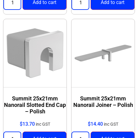
Add to cart
Add to cart
Summit 25x21mm
Summit 25x21mm
Nanorail Slotted End Cap
Nanorail Joiner – Polish
– Polish
$
13.70
$
14.40
inc GST
inc GST