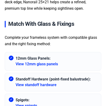
deck edge, Nanorail 25×21 helps create a refined,
premium top line while keeping sightlines open.
Match With Glass & Fixings
Complete your frameless system with compatible glass
and the right fixing method:
12mm Glass Panels:
View 12mm glass panels
Standoff Hardware (point-fixed balustrade):
View standoff hardware
Spigots:
View spigots