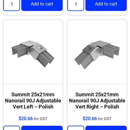
Add to cart
Add to cart
Summit 25x21mm
Summit 25x21mm
Nanorail 90J Adjustable
Nanorail 90J Adjustable
Vert Left – Polish
Vert Right – Polish
$
20.66
$
20.66
inc GST
inc GST