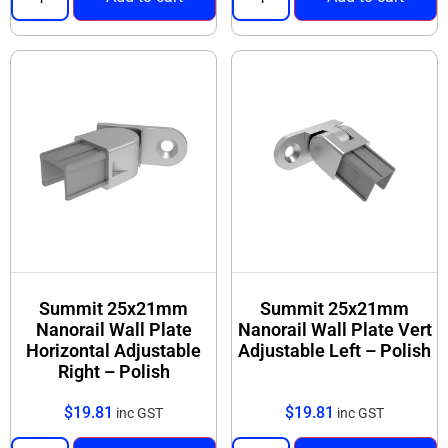
Summit 25x21mm
Summit 25x21mm
Nanorail Wall Plate
Nanorail Wall Plate Vert
Horizontal Adjustable
Adjustable Left – Polish
Right – Polish
$
19.81
$
19.81
inc GST
inc GST