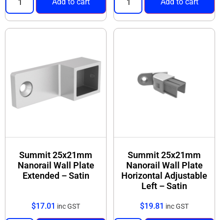
Add to cart
Add to cart
Summit 25x21mm
Summit 25x21mm
Nanorail Wall Plate
Nanorail Wall Plate
Extended – Satin
Horizontal Adjustable
Left – Satin
$
17.01
$
19.81
inc GST
inc GST