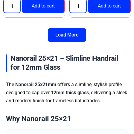
Add to cart
Add to cart
Load More
Nanorail 25×21 – Slimline Handrail
for 12mm Glass
The
Nanorail 25x21mm
offers a slimline, stylish profile
designed to cap over
12mm thick glass
, delivering a sleek
and modern finish for frameless balustrades.
Why Nanorail 25×21