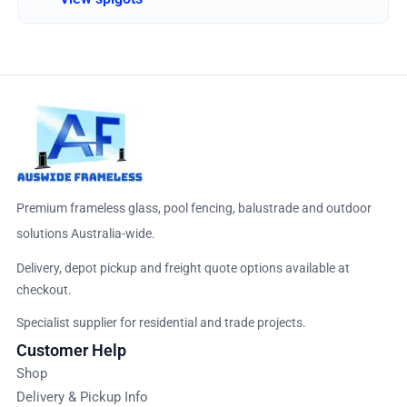
Premium frameless glass, pool fencing, balustrade and outdoor
solutions Australia-wide.
Delivery, depot pickup and freight quote options available at
checkout.
Specialist supplier for residential and trade projects.
Customer Help
Shop
Delivery & Pickup Info