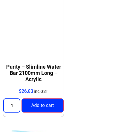
Purity – Slimline Water
Bar 2100mm Long –
Acrylic
$
26.83
inc GST
Add to cart