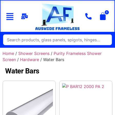
Home
/
Shower Screens
/
Purity Frameless Shower
Screen
/
Hardware
/ Water Bars
Water Bars