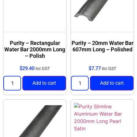
Purity – Rectangular
Purity – 20mm Water Bar
Water Bar 2000mm Long
607mm Long – Polished
– Polish
$
29.40
$
7.77
inc GST
inc GST
Add to cart
Add to cart