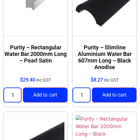
Purity – Rectangular
Purity – Slimline
Water Bar 2000mm Long
Aluminium Water Bar
– Pearl Satin
607mm Long – Black
Anodise
$
29.40
$
8.27
inc GST
inc GST
Add to cart
Add to cart