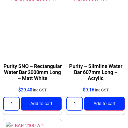
Purity SNO – Rectangular
Purity – Slimline Water
Water Bar 2000mm Long
Bar 607mm Long –
– Matt White
Acrylic
$
29.40
$
9.16
inc GST
inc GST
Add to cart
Add to cart