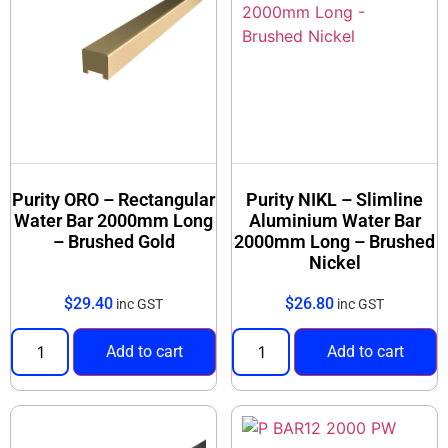
Purity ORO – Rectangular
Purity NIKL – Slimline
Water Bar 2000mm Long
Aluminium Water Bar
– Brushed Gold
2000mm Long – Brushed
Nickel
$
29.40
$
26.80
inc GST
inc GST
Add to cart
Add to cart