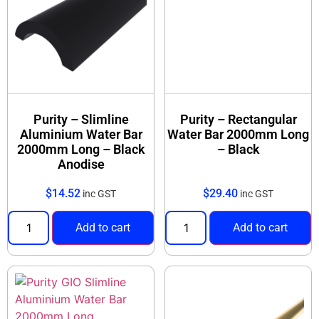
Purity – Slimline
Purity – Rectangular
Aluminium Water Bar
Water Bar 2000mm Long
2000mm Long – Black
– Black
Anodise
$
14.52
$
29.40
inc GST
inc GST
Add to cart
Add to cart