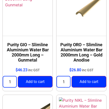
Purity GIO – Slimline
Purity ORO – Slimline
Aluminium Water Bar
Aluminium Water Bar
2000mm Long –
2000mm Long – Gold
Gunmetal
Anodise
$
46.23
$
26.80
inc GST
inc GST
Add to cart
Add to cart