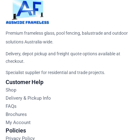
Premium frameless glass, pool fencing, balustrade and outdoor
solutions Australia-wide.
Delivery, depot pickup and freight quote options available at
checkout.
Specialist supplier for residential and trade projects.
Customer Help
Shop
Delivery & Pickup Info
FAQs
Brochures
My Account
Policies
Privacy Policy