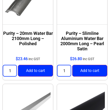
Purity – 20mm Water Bar
Purity – Slimline
2100mm Long –
Aluminium Water Bar
Polished
2000mm Long – Pearl
Satin
$
23.46
$
26.80
inc GST
inc GST
Add to cart
Add to cart