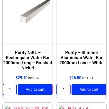
Purity NiKL –
Purity – Slimline
Rectangular Water Bar
Aluminium Water Bar
2000mm Long – Brushed
2000mm Long – White
Nickel
$
29.40
$
26.80
inc GST
inc GST
Add to cart
Add to cart