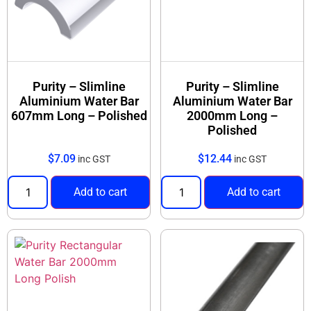
Purity – Slimline
Purity – Slimline
Aluminium Water Bar
Aluminium Water Bar
607mm Long – Polished
2000mm Long –
Polished
$
7.09
$
12.44
inc GST
inc GST
Add to cart
Add to cart