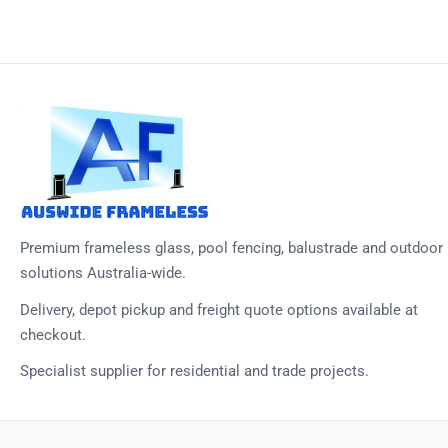
Premium frameless glass, pool fencing, balustrade and outdoor
solutions Australia-wide.
Delivery, depot pickup and freight quote options available at
checkout.
Specialist supplier for residential and trade projects.