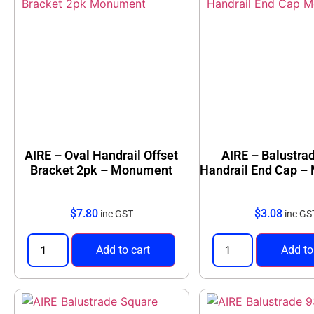
AIRE – Oval Handrail Offset
AIRE – Balustra
Bracket 2pk – Monument
Handrail End Cap 
$
7.80
$
3.08
inc GST
inc GS
Add to cart
Add to