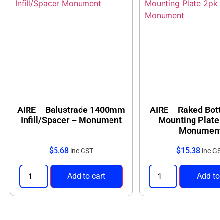
AIRE – Balustrade 1400mm
AIRE – Raked Bot
Infill/Spacer – Monument
Mounting Plate
Monumen
$
5.68
$
15.38
inc GST
inc G
Add to cart
Add to