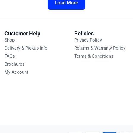
Load More
Customer Help
Policies
Shop
Privacy Policy
Delivery & Pickup Info
Returns & Warranty Policy
FAQs
Terms & Conditions
Brochures
My Account