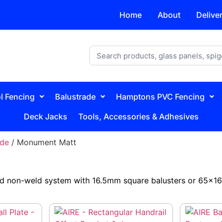
Home
About
Delive
l Fencing
Balustrade
Hamptons PVC Fencing
Deck Jacks
Tools, Accessories & Adhesives
ade
/ Monument Matt
d non-weld system with 16.5mm square balusters or 65×16.