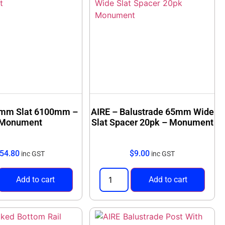
5mm Slat 6100mm –
AIRE – Balustrade 65mm Wide
Monument
Slat Spacer 20pk – Monument
54.80
$
9.00
inc GST
inc GST
Add to cart
Add to cart