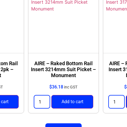
tom Rail
AIRE – Raked Bottom Rail
AIRE – 
 2pk –
Insert 3214mm Suit Picket –
Insert 
t
Monument
$
36.18
$
ST
inc GST
 cart
Add to cart