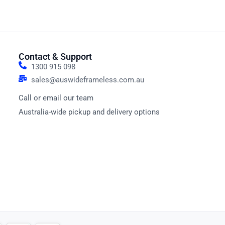
Contact & Support
1300 915 098
sales@auswideframeless.com.au
Call or email our team
Australia-wide pickup and delivery options