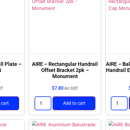
ll Plate –
AIRE – Rectangular Handrail
AIRE – Ba
t
Offset Bracket 2pk –
Handrail 
Monument
$
7.80
ST
inc GST
 cart
Add to cart