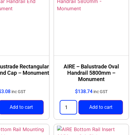
lustrade Rectangular
AIRE – Balustrade Oval
End Cap – Monument
Handrail 5800mm –
Monument
$
3.08
$
138.74
inc GST
inc GST
Add to cart
Add to cart