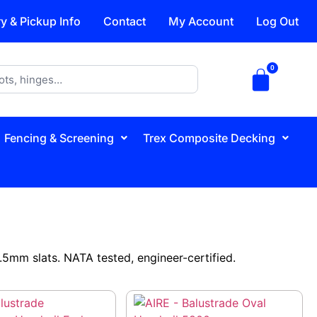
ry & Pickup Info
Contact
My Account
Log Out
Fencing & Screening
Trex Composite Decking
5mm slats. NATA tested, engineer-certified.