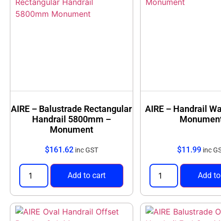
AIRE – Balustrade Rectangular
AIRE – Handrail Wa
Handrail 5800mm –
Monumen
Monument
$
161.62
$
11.99
inc GST
inc G
Add to cart
Add to