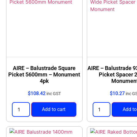
AIRE – Balustrade Square
AIRE – Balustrade
Picket 5600mm – Monument
Picket Spacer 
4pk
Monumen
$
108.42
$
10.27
inc GST
inc G
Add to cart
Add to