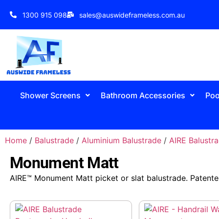
1300 915 098
sales@auswideframeless.com.au
Shower Screens
Bathroom Accessories
Poo
Home
/
Balustrade
/
Aluminium Balustrade
/
AIRE Balustr
Monument Matt
AIRE™ Monument Matt picket or slat balustrade. Patente