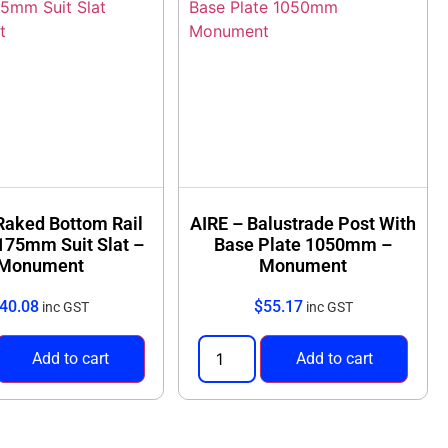
Raked Bottom Rail
AIRE – Balustrade Post With
3175mm Suit Slat –
Base Plate 1050mm –
Monument
Monument
40.08
$
55.17
inc GST
inc GST
Add to cart
Add to cart