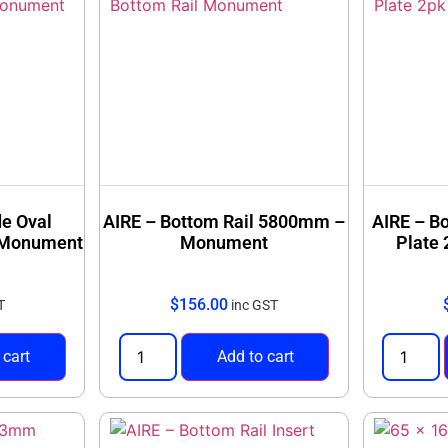
de Oval
AIRE – Bottom Rail 5800mm –
AIRE – B
– Monument
Monument
Plate
$
156.00
T
inc GST
 cart
Add to cart