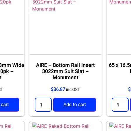
 93mm Wide
AIRE – Bottom Rail Insert
65 x 16.
20pk –
3022mm Suit Slat –
t
Monument
$
36.87
$
ST
inc GST
 cart
Add to cart