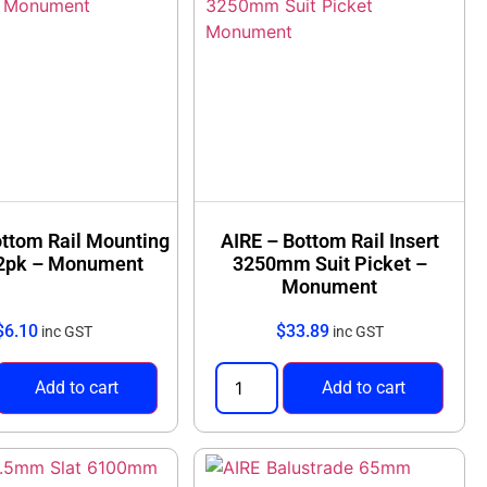
ottom Rail Mounting
AIRE – Bottom Rail Insert
 2pk – Monument
3250mm Suit Picket –
Monument
$
6.10
$
33.89
inc GST
inc GST
Add to cart
Add to cart