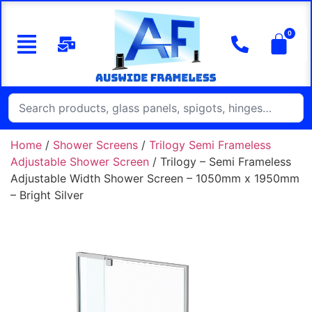
Home
/
Shower Screens
/
Trilogy Semi Frameless
Adjustable Shower Screen
/ Trilogy – Semi Frameless
Adjustable Width Shower Screen – 1050mm x 1950mm
– Bright Silver