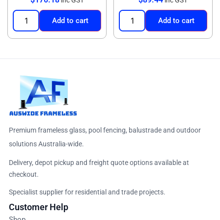
Add to cart
Add to cart
Premium frameless glass, pool fencing, balustrade and outdoor
solutions Australia-wide.
Delivery, depot pickup and freight quote options available at
checkout.
Specialist supplier for residential and trade projects.
Customer Help
Shop