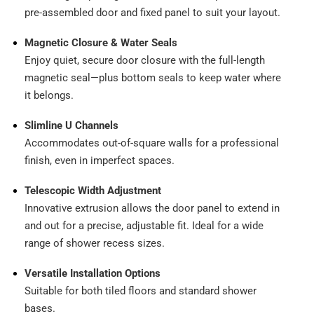
pre-assembled door and fixed panel to suit your layout.
Magnetic Closure & Water Seals
Enjoy quiet, secure door closure with the full-length
magnetic seal—plus bottom seals to keep water where
it belongs.
Slimline U Channels
Accommodates out-of-square walls for a professional
finish, even in imperfect spaces.
Telescopic Width Adjustment
Innovative extrusion allows the door panel to extend in
and out for a precise, adjustable fit. Ideal for a wide
range of shower recess sizes.
Versatile Installation Options
Suitable for both tiled floors and standard shower
bases.