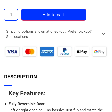
Add to cart
Shipping options shown at checkout. Prefer pickup?
See locations
DESCRIPTION
Key Features:
Fully Reversible Door
Left or right opening – no hassle! Just flip and rotate the