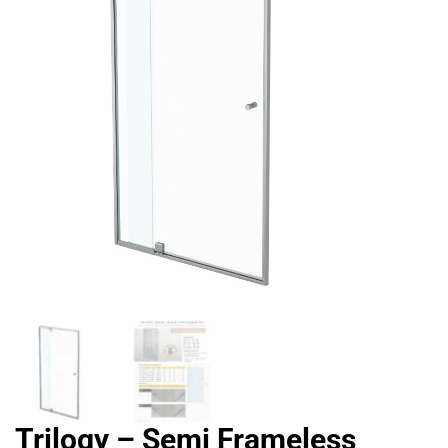
Trilogy – Semi Frameless