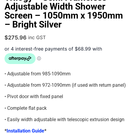
Adjustable Width Shower
Screen – 1050mm x 1950mm
– Bright Silver
$
275.96
inc GST
• Adjustable from 985-1090mm
• Adjustable from 972-1090mm (if used with return panel)
• Pivot door with fixed panel
• Complete flat pack
• Easily width adjustable with telescopic extrusion design
*
Installation Guide
*