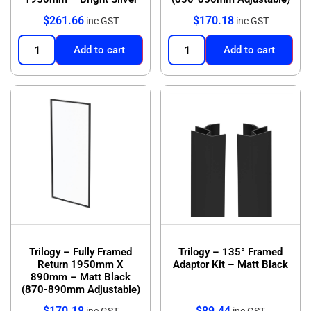
$
261.66
$
170.18
inc GST
inc GST
Add to cart
Add to cart
Trilogy – Fully Framed
Trilogy – 135° Framed
Return 1950mm X
Adaptor Kit – Matt Black
890mm – Matt Black
(870-890mm Adjustable)
$
170.18
$
89.44
inc GST
inc GST