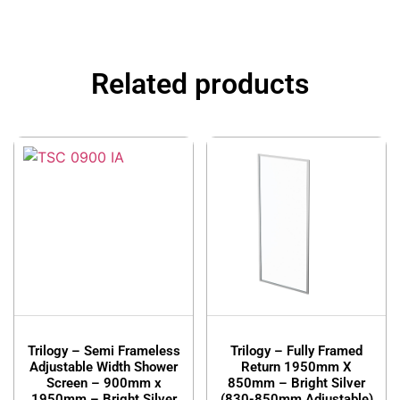
Related products
Trilogy – Semi Frameless
Trilogy – Fully Framed
Adjustable Width Shower
Return 1950mm X
Screen – 900mm x
850mm – Bright Silver
1950mm – Bright Silver
(830-850mm Adjustable)