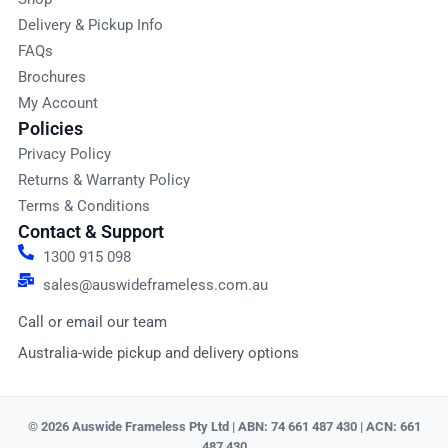
Delivery & Pickup Info
FAQs
Brochures
My Account
Policies
Privacy Policy
Returns & Warranty Policy
Terms & Conditions
Contact & Support
1300 915 098
sales@auswideframeless.com.au
Call or email our team
Australia-wide pickup and delivery options
© 2026 Auswide Frameless Pty Ltd | ABN: 74 661 487 430 | ACN: 661
487 430