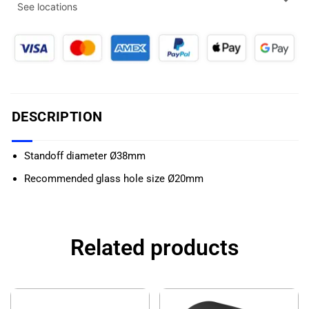
See locations
DESCRIPTION
Standoff diameter Ø38mm
Recommended glass hole size Ø20mm
Related products