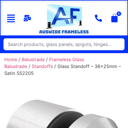
Home
/
Balustrade
/
Frameless Glass
Balustrade
/
Standoffs
/ Glass Standoff – 38x25mm –
Satin SS2205