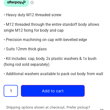
• Heavy duty M12 threaded screw
• M12 threaded through the entire standoff body allows
single M12 ﬁxing for body and cap
• Precision machining on cap with bevelled edge
• Suits 12mm thick glass
• Kit includes: cap, body, 2x plastic washers & 1x bush
(ﬁxing rod sold separately)
• Additional washers available to pack out body from wall
Add to cart
Shipping options shown at checkout. Prefer pickup?