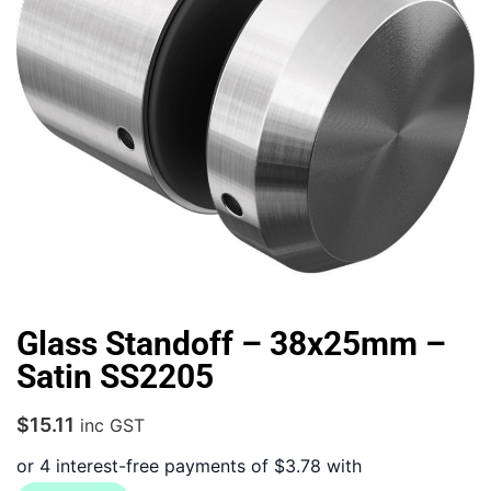
Glass Standoff – 38x25mm –
Satin SS2205
$
15.11
inc GST