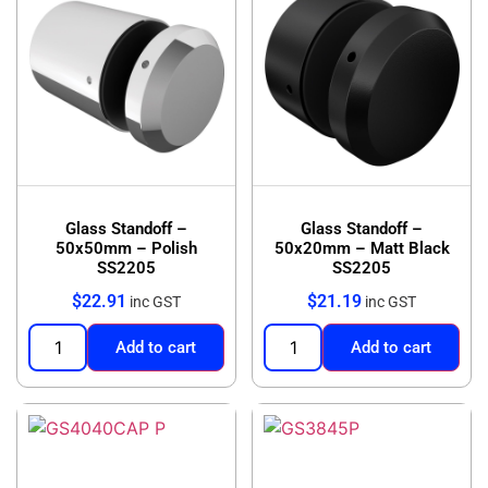
Glass Standoff –
Glass Standoff –
50x50mm – Polish
50x20mm – Matt Black
SS2205
SS2205
$
22.91
$
21.19
inc GST
inc GST
Add to cart
Add to cart