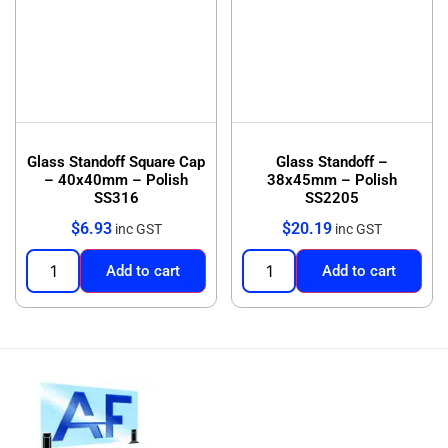
Glass Standoff Square Cap
Glass Standoff –
– 40x40mm – Polish
38x45mm – Polish
SS316
SS2205
$
6.93
$
20.19
inc GST
inc GST
Add to cart
Add to cart