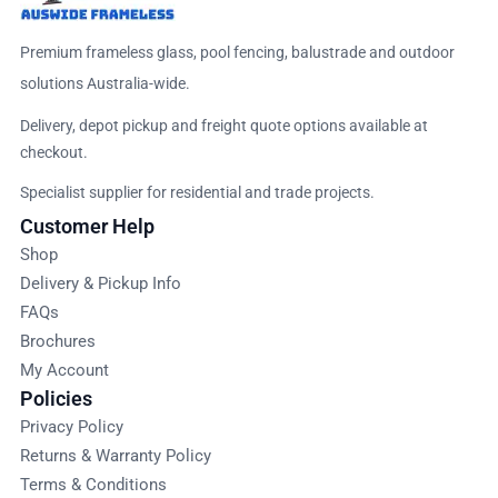
Premium frameless glass, pool fencing, balustrade and outdoor
solutions Australia-wide.
Delivery, depot pickup and freight quote options available at
checkout.
Specialist supplier for residential and trade projects.
Customer Help
Shop
Delivery & Pickup Info
FAQs
Brochures
My Account
Policies
Privacy Policy
Returns & Warranty Policy
Terms & Conditions