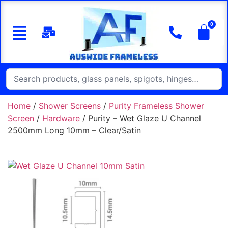
Home
/
Shower Screens
/
Purity Frameless Shower
Screen
/
Hardware
/ Purity – Wet Glaze U Channel
2500mm Long 10mm – Clear/Satin