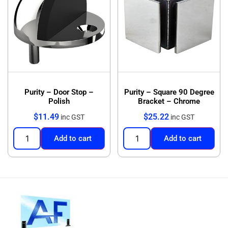
Purity – Door Stop –
Purity – Square 90 Degree
Polish
Bracket – Chrome
$
11.49
$
25.22
inc GST
inc GST
Add to cart
Add to cart