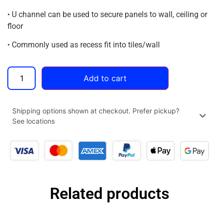
• U channel can be used to secure panels to wall, ceiling or
floor
• Commonly used as recess fit into tiles/wall
Add to cart
Shipping options shown at checkout. Prefer pickup?
See locations
Related products