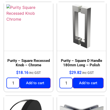
Purity – Square Recessed
Purity – Square D Handle
Knob – Chrome
180mm Long – Polish
$
18.16
$
29.82
inc GST
inc GST
Add to cart
Add to cart