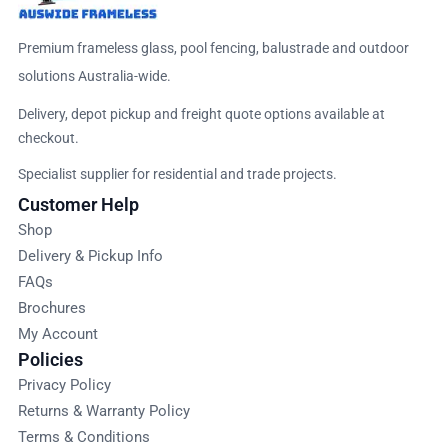
Premium frameless glass, pool fencing, balustrade and outdoor
solutions Australia-wide.
Delivery, depot pickup and freight quote options available at
checkout.
Specialist supplier for residential and trade projects.
Customer Help
Shop
Delivery & Pickup Info
FAQs
Brochures
My Account
Policies
Privacy Policy
Returns & Warranty Policy
Terms & Conditions