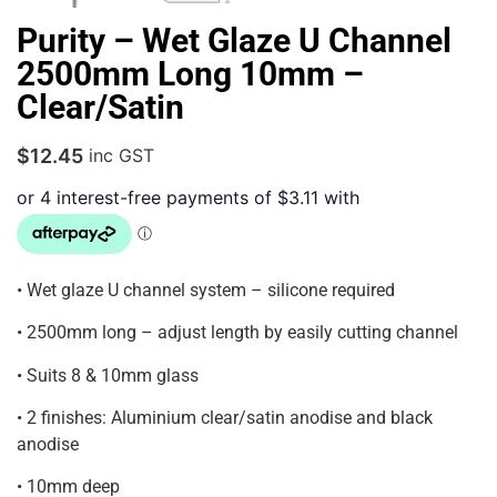
Purity – Wet Glaze U Channel
2500mm Long 10mm –
Clear/Satin
$
12.45
inc GST
• Wet glaze U channel system – silicone required
• 2500mm long – adjust length by easily cutting channel
• Suits 8 & 10mm glass
• 2 finishes: Aluminium clear/satin anodise and black
anodise
• 10mm deep