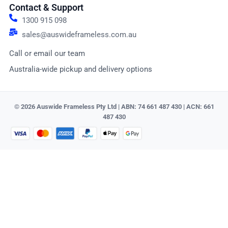
Contact & Support
1300 915 098
sales@auswideframeless.com.au
Call or email our team
Australia-wide pickup and delivery options
© 2026 Auswide Frameless Pty Ltd | ABN: 74 661 487 430 | ACN: 661
487 430