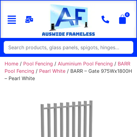
Home
/
Pool Fencing
/
Aluminium Pool Fencing
/
BARR
Pool Fencing
/
Pearl White
/ BARR – Gate 975Wx1800H
– Pearl White