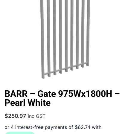
BARR – Gate 975Wx1800H –
Pearl White
$
250.97
inc GST