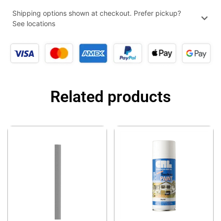
Shipping options shown at checkout. Prefer pickup?
See locations
Related products