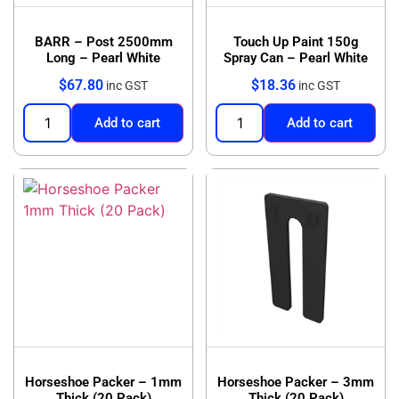
BARR – Post 2500mm
Touch Up Paint 150g
Long – Pearl White
Spray Can – Pearl White
$
67.80
$
18.36
inc GST
inc GST
Add to cart
Add to cart
Horseshoe Packer – 1mm
Horseshoe Packer – 3mm
Thick (20 Pack)
Thick (20 Pack)