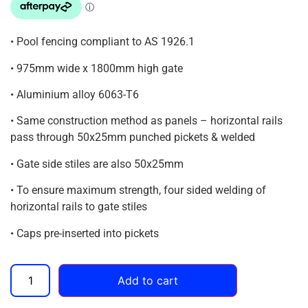
• Pool fencing compliant to AS 1926.1
• 975mm wide x 1800mm high gate
• Aluminium alloy 6063-T6
• Same construction method as panels – horizontal rails
pass through 50x25mm punched pickets & welded
• Gate side stiles are also 50x25mm
• To ensure maximum strength, four sided welding of
horizontal rails to gate stiles
• Caps pre-inserted into pickets
Add to cart