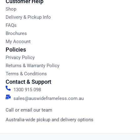
Customer Help
Shop
Delivery & Pickup Info
FAQs
Brochures
My Account
Policies
Privacy Policy
Returns & Warranty Policy
Terms & Conditions
Contact & Support
1300 915 098
sales@auswideframeless.com.au
Call or email our team
Australia-wide pickup and delivery options