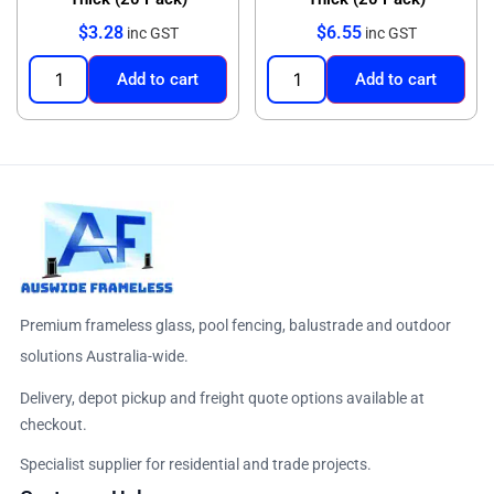
$
3.28
$
6.55
inc GST
inc GST
Add to cart
Add to cart
Premium frameless glass, pool fencing, balustrade and outdoor
solutions Australia-wide.
Delivery, depot pickup and freight quote options available at
checkout.
Specialist supplier for residential and trade projects.