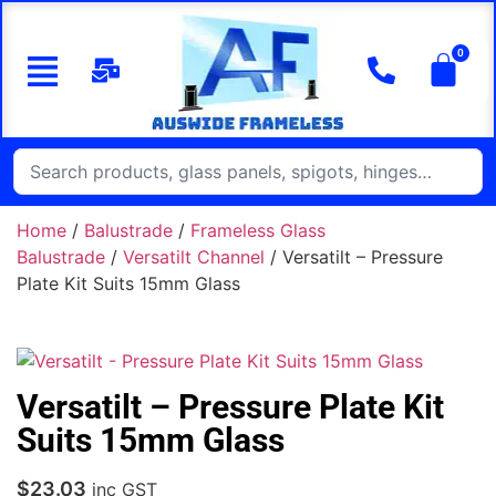
Home
/
Balustrade
/
Frameless Glass
Balustrade
/
Versatilt Channel
/ Versatilt – Pressure
Plate Kit Suits 15mm Glass
Versatilt – Pressure Plate Kit
Suits 15mm Glass
$
23.03
inc GST