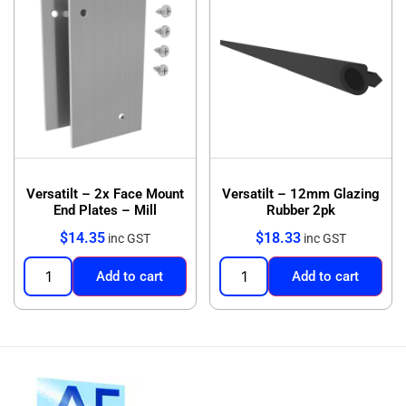
Versatilt – 2x Face Mount
Versatilt – 12mm Glazing
End Plates – Mill
Rubber 2pk
$
14.35
$
18.33
inc GST
inc GST
Add to cart
Add to cart