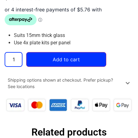
Suits 15mm thick glass
Use 4x plate kits per panel
Add to cart
Shipping options shown at checkout. Prefer pickup?
See locations
Related products