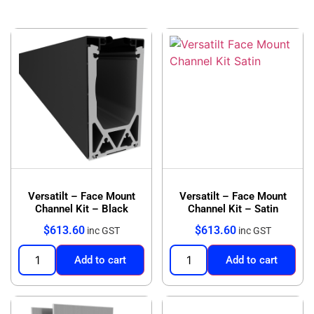
Versatilt – Face Mount
Versatilt – Face Mount
Channel Kit – Black
Channel Kit – Satin
$
613.60
$
613.60
inc GST
inc GST
Add to cart
Add to cart