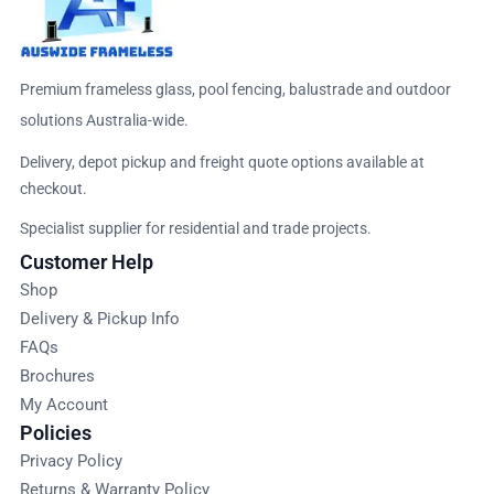
Premium frameless glass, pool fencing, balustrade and outdoor
solutions Australia-wide.
Delivery, depot pickup and freight quote options available at
checkout.
Specialist supplier for residential and trade projects.
Customer Help
Shop
Delivery & Pickup Info
FAQs
Brochures
My Account
Policies
Privacy Policy
Returns & Warranty Policy